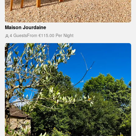
Maison Jourdaine
4 Guests
From
€115.00
Per Night