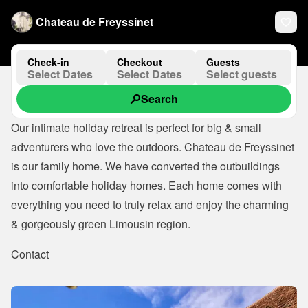
Chateau de Freyssinet
Check-in
Checkout
Guests
Select Dates
Select Dates
Select guests
Search
Our intimate holiday retreat is perfect for big & small 
adventurers who love the outdoors. Chateau de Freyssinet 
is our family home. We have converted the outbuildings 
into comfortable holiday homes. Each home comes with 
everything you need to truly relax and enjoy the charming 
& gorgeously green Limousin region.
Contact