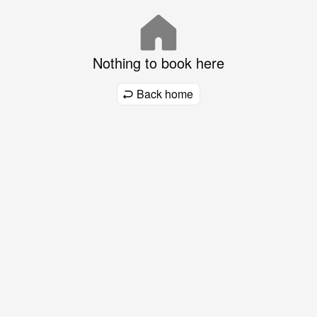
Nothing to book here
Back home