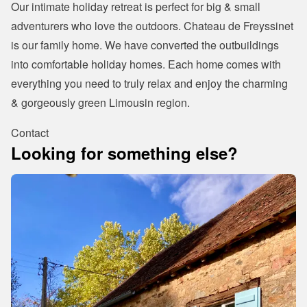
Our intimate holiday retreat is perfect for big & small 
adventurers who love the outdoors. Chateau de Freyssinet 
is our family home. We have converted the outbuildings 
into comfortable holiday homes. Each home comes with 
everything you need to truly relax and enjoy the charming 
& gorgeously green Limousin region.
Contact
Looking for something else?