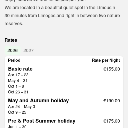
We are located in a beautiful quiet spot in the Limousin - 
30 minutes from Limoges and right in between two nature 
reserves.
Rates
2026
2027
Period
Rate per Night
Basic rate
€155.00
Apr 17 – 23
May 4 – 31
Oct 1 – 8
Oct 26 – 31
May and Autumn holiday
€190.00
Apr 24 – May 3
Oct 9 – 25
Pre & Post Summer holiday
€175.00
Jun 1 – 30