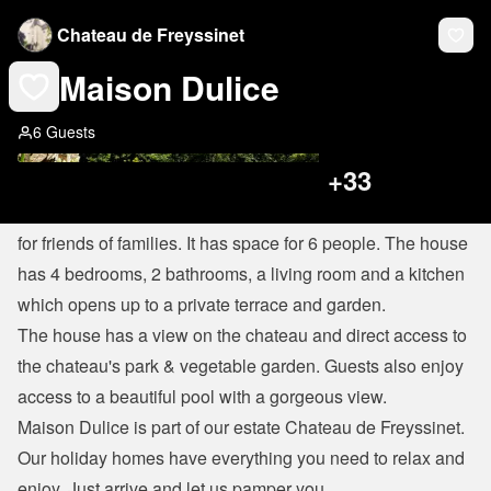
Chateau de Freyssinet
Maison Dulice
6 Guests
+
33
Maison Dulice is a beautiful and comfortable house perfect 
for friends of families. It has space for 6 people. The house 
has 4 bedrooms, 2 bathrooms, a living room and a kitchen 
which opens up to a private terrace and garden.
The house has a view on the chateau and direct access to 
the chateau's park & vegetable garden. Guests also enjoy 
access to a beautiful pool with a gorgeous view.
Maison Dulice is part of our estate Chateau de Freyssinet. 
Our holiday homes have everything you need to relax and 
enjoy. Just arrive and let us pamper you.
