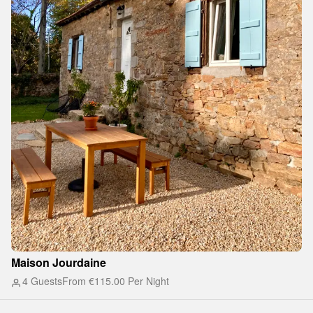
Maison Jourdaine
4 Guests
From
€115.00
Per Night