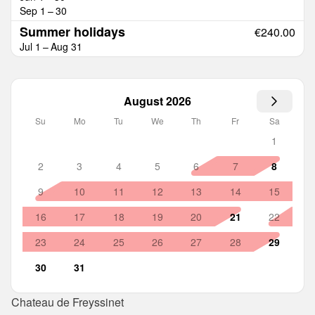
Sep 1 – 30
Summer holidays
€240.00
Jul 1 – Aug 31
August 2026
Su
Mo
Tu
We
Th
Fr
Sa
1
2
3
4
5
6
7
8
9
10
11
12
13
14
15
16
17
18
19
20
21
22
23
24
25
26
27
28
29
30
31
Chateau de Freyssinet