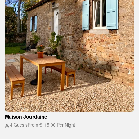
Maison Jourdaine
4 Guests
From
€115.00
Per Night