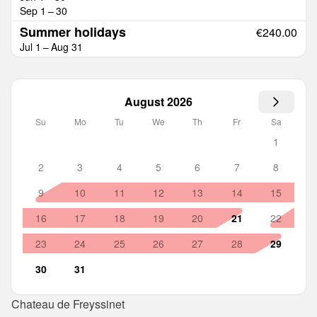
Sep 1 – 30
Summer holidays
€240.00
Jul 1 – Aug 31
August 2026
Su
Mo
Tu
We
Th
Fr
Sa
1
2
3
4
5
6
7
8
9
10
11
12
13
14
15
16
17
18
19
20
21
22
23
24
25
26
27
28
29
30
31
Chateau de Freyssinet