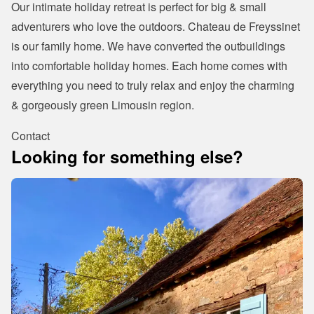
Our intimate holiday retreat is perfect for big & small 
adventurers who love the outdoors. Chateau de Freyssinet 
is our family home. We have converted the outbuildings 
into comfortable holiday homes. Each home comes with 
everything you need to truly relax and enjoy the charming 
& gorgeously green Limousin region.
Contact
Looking for something else?