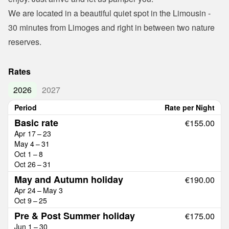
We are located in a beautiful quiet spot in the Limousin - 
30 minutes from Limoges and right in between two nature 
reserves.
Rates
2026
2027
Period
Rate per Night
Basic rate
€155.00
Apr 17 – 23
May 4 – 31
Oct 1 – 8
Oct 26 – 31
May and Autumn holiday
€190.00
Apr 24 – May 3
Oct 9 – 25
Pre & Post Summer holiday
€175.00
Jun 1 – 30