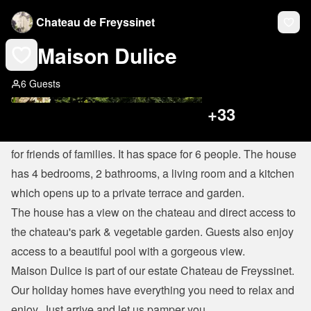
Chateau de Freyssinet
Maison Dulice
6 Guests
+
33
Maison Dulice is a beautiful and comfortable house perfect 
for friends of families. It has space for 6 people. The house 
has 4 bedrooms, 2 bathrooms, a living room and a kitchen 
which opens up to a private terrace and garden.
The house has a view on the chateau and direct access to 
the chateau's park & vegetable garden. Guests also enjoy 
access to a beautiful pool with a gorgeous view.
Maison Dulice is part of our estate Chateau de Freyssinet. 
Our holiday homes have everything you need to relax and 
enjoy. Just arrive and let us pamper you.
